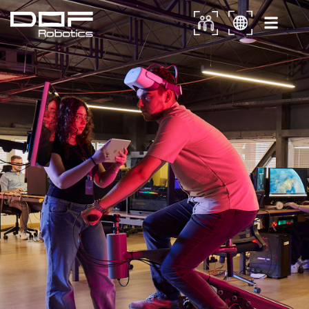
Career