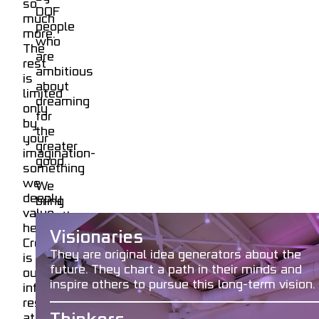
so
DOF
much
people
more.
who
The
are
rest
ambitious
is
about
limited
dreaming
only
for
by
the
your
greater
imagination-
good.
something
we
We
deeply
bring
value
together
here.
account_circle
Name
talented
Visionaries
Creativity
individuals
They are original idea generators about the
is
in
future. They chart a path in their minds and
our
both
account_circle
Surname
inspire others to pursue this long-term vision.
infinite
our
resource
DOFuture
at