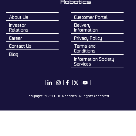
About Us
Customer Portal
Investor
Delivery
Relations
Information
Career
Privacy Policy
Contact Us
Terms and
Conditions
Blog
Information Society
Services
Copyright 2024 DOF Robotics. All rights reserved.