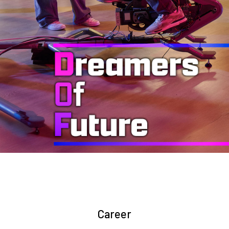
Career