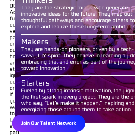
Thinkers
Lab
email
Email
DOF.
and
They are the strategic minds who generate
Adrenaline
DOF
innovative ideas for the future. They map out
fuels
Academy
thoughtful pathways and encourage others to
phone
Telephone
our
to
explore and realize these long-term ambitions
veins,
inspire,
passion
innovate,
Makers
cloud_upload
drives
and
Upload
They are hands-on pioneers, driven by a tech-
our
shape
savvy, DIY spirit. They believe in learning by do
hearts,
the
embracing trial and error as part of the journe
and
future.
Send
toward innovation.
stories
ignite
our
Starters
dreams.
Fueled by strong intrinsic motivation, they igni
FORMCRAFT
If
the first spark in every project. They are the 
-
you
WORDPRESS
who say, “Let’s make it happen,” inspiring and
FORM
want
energizing those around them to take action.
BUILDER
to
be
Join Our Talent Network
a
part