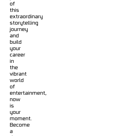
of
this
extraordinary
storytelling
journey
and
build
your
career
in
the
vibrant
world
of
entertainment,
now
is
your
moment.
Become
a