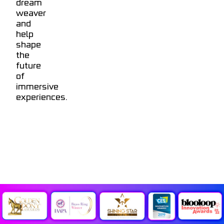
dream
weaver
and
help
shape
the
future
of
immersive
experiences.