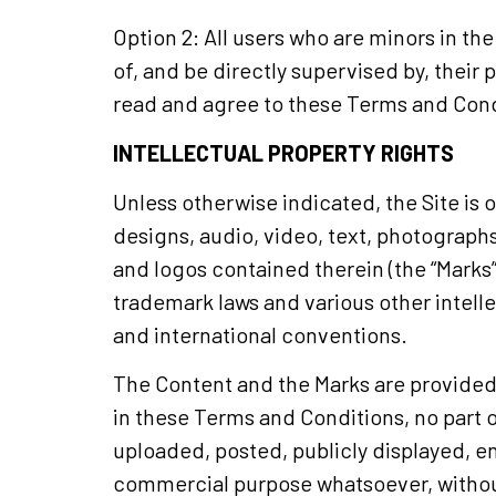
Option 2: All users who are minors in th
of, and be directly supervised by, their 
read and agree to these Terms and Condi
INTELLECTUAL PROPERTY RIGHTS
Unless otherwise indicated, the Site is 
designs, audio, video, text, photographs
and logos contained therein (the “Marks”
trademark laws and various other intelle
and international conventions.
The Content and the Marks are provided o
in these Terms and Conditions, no part 
uploaded, posted, publicly displayed, en
commercial purpose whatsoever, without