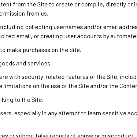
tent from the Site to create or compile, directly or i
permission from us.
including collecting usernames and/or email address
icited email, or creating user accounts by automate
 to make purchases on the Site.
l goods and services.
re with security-related features of the Site, includ
 limitations on the use of the Site and/or the Conte
king to the Site.
users, especially in any attempt to learn sensitive a
es or submit false reports of abuse or misconduct.