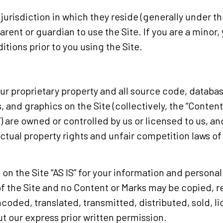
e jurisdiction in which they reside (generally under 
parent or guardian to use the Site. If you are a mino
tions prior to you using the Site.
our proprietary property and all source code, databas
, and graphics on the Site (collectively, the “Conten
) are owned or controlled by us or licensed to us, a
ctual property rights and unfair competition laws of 
n the Site “AS IS” for your information and personal
of the Site and no Content or Marks may be copied,
coded, translated, transmitted, distributed, sold, l
 our express prior written permission.