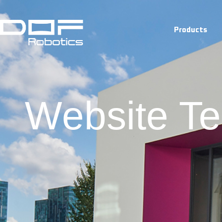
Terms And
Products
Website Te