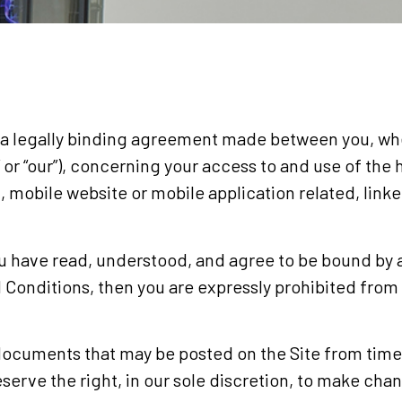
a legally binding agreement made between you, whet
s” or “our”), concerning your access to and use of th
 mobile website or mobile application related, link
ou have read, understood, and agree to be bound by a
d Conditions, then you are expressly prohibited from
ocuments that may be posted on the Site from time 
serve the right, in our sole discretion, to make cha