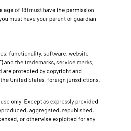
the age of 18) must have the permission
r, you must have your parent or guardian
es, functionality, software, website
t”) and the trademarks, service marks,
nd are protected by copyright and
the United States, foreign jurisdictions,
 use only. Except as expressly provided
 reproduced, aggregated, republished,
icensed, or otherwise exploited for any