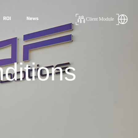
ROI
News
Client Module
ditions