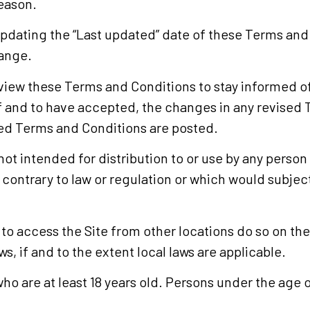
reason.
updating the “Last updated” date of these Terms and 
hange.
 review these Terms and Conditions to stay informed of
and to have accepted, the changes in any revised 
ised Terms and Conditions are posted.
ot intended for distribution to or use by any person o
contrary to law or regulation or which would subjec
 access the Site from other locations do so on their
s, if and to the extent local laws are applicable.
who are at least 18 years old. Persons under the age o