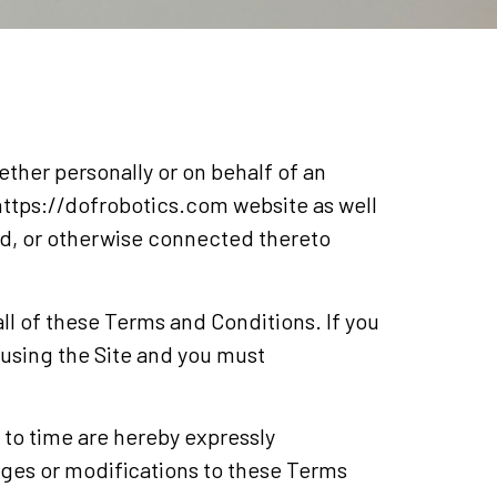
her personally or on behalf of an
e https://dofrobotics.com website as well
ed, or otherwise connected thereto
ll of these Terms and Conditions. If you
 using the Site and you must
to time are hereby expressly
nges or modifications to these Terms