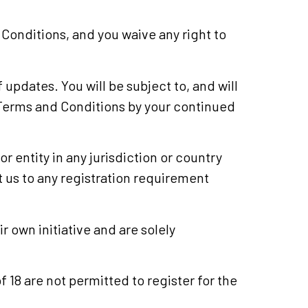
Conditions, and you waive any right to
 updates. You will be subject to, and will
Terms and Conditions by your continued
r entity in any jurisdiction or country
t us to any registration requirement
 own initiative and are solely
f 18 are not permitted to register for the