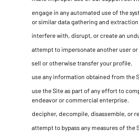
engage in any automated use of the sys
or similar data gathering and extraction
interfere with, disrupt, or create an un
attempt to impersonate another user or
sell or otherwise transfer your profile.
use any information obtained from the Si
use the Site as part of any effort to co
endeavor or commercial enterprise.
decipher, decompile, disassemble, or re
attempt to bypass any measures of the Sit