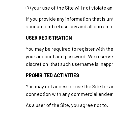
(7) your use of the Site will not violate a
If you provide any information that is u
account and refuse any and all current or
USER REGISTRATION
You may be required to register with the
your account and password. We reserve t
discretion, that such username is inapp
PROHIBITED ACTIVITIES
You may not access or use the Site for a
connection with any commercial endeavo
As a user of the Site, you agree not to: