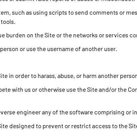
tem, such as using scripts to send comments or mess
 tools.
due burden on the Site or the networks or services co
 person or use the username of another user.
te in order to harass, abuse, or harm another perso
mpete with us or otherwise use the Site and/or the C
verse engineer any of the software comprising or in 
e designed to prevent or restrict access to the Site,