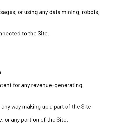
ages, or using any data mining, robots,
nnected to the Site.
n.
ontent for any revenue-generating
any way making up a part of the Site.
 or any portion of the Site.