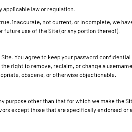
ny applicable law or regulation.
ntrue, inaccurate, not current, or incomplete, we hav
 future use of the Site (or any portion thereof).
 Site. You agree to keep your password confidential a
he right to remove, reclaim, or change a username y
ropriate, obscene, or otherwise objectionable.
ny purpose other than that for which we make the Sit
rs except those that are specifically endorsed or 