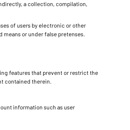
ndirectly, a collection, compilation,
es of users by electronic or other
d means or under false pretenses.
ing features that prevent or restrict the
nt contained therein.
ccount information such as user