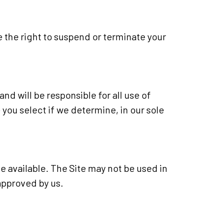
e the right to suspend or terminate your
nd will be responsible for all use of
ou select if we determine, in our sole
e available. The Site may not be used in
approved by us.