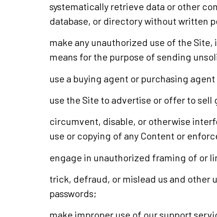
systematically retrieve data or other con
database, or directory without written 
make any unauthorized use of the Site, 
means for the purpose of sending unsol
use a buying agent or purchasing agent
use the Site to advertise or offer to sel
circumvent, disable, or otherwise interfe
use or copying of any Content or enforce
engage in unauthorized framing of or lin
trick, defraud, or mislead us and other 
passwords;
make improper use of our support servic