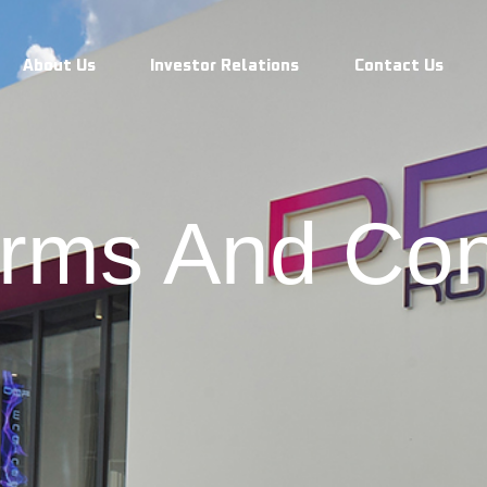
 Conditions
About Us
Investor Relations
Contact Us
rms And Con