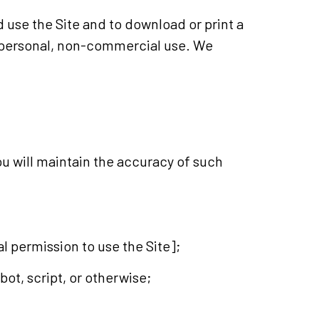
d use the Site and to download or print a
r personal, non-commercial use. We
you will maintain the accuracy of such
tal permission to use the Site];
ot, script, or otherwise;