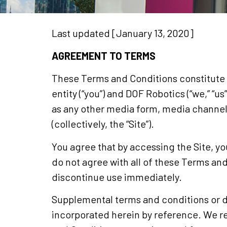
Last updated [January 13, 2020]
AGREEMENT TO TERMS
These Terms and Conditions constitute 
entity (“you”) and DOF Robotics (“we,” “u
as any other media form, media channel,
(collectively, the “Site”).
You agree that by accessing the Site, y
do not agree with all of these Terms an
discontinue use immediately.
Supplemental terms and conditions or d
incorporated herein by reference. We re