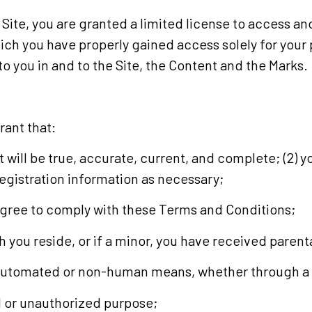
 Site, you are granted a limited license to access an
hich you have properly gained access solely for you
to you in and to the Site, the Content and the Marks.
rant that:
it will be true, accurate, current, and complete; (2) 
egistration information as necessary;
 agree to comply with these Terms and Conditions;
ich you reside, or if a minor, you have received paren
h automated or non-human means, whether through a b
egal or unauthorized purpose;