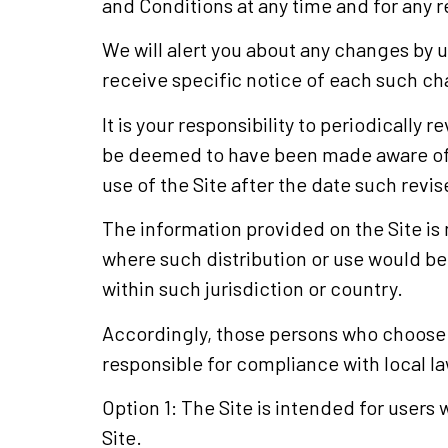
and Conditions at any time and for any 
We will alert you about any changes by 
receive specific notice of each such c
It is your responsibility to periodically
be deemed to have been made aware of 
use of the Site after the date such rev
The information provided on the Site is n
where such distribution or use would be 
within such jurisdiction or country.
Accordingly, those persons who choose to
responsible for compliance with local law
Option 1: The Site is intended for users 
Site.