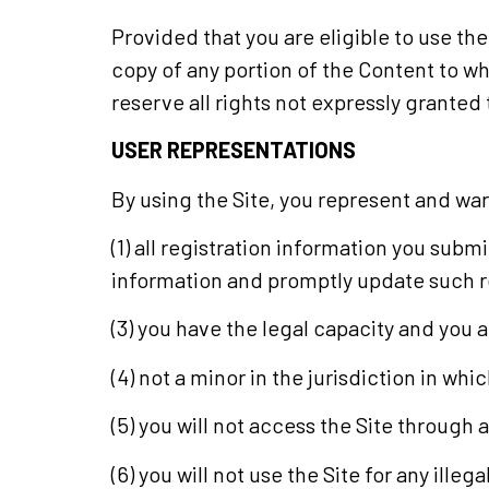
Provided that you are eligible to use the
copy of any portion of the Content to w
reserve all rights not expressly granted 
USER REPRESENTATIONS
By using the Site, you represent and war
(1) all registration information you subm
information and promptly update such r
(3) you have the legal capacity and you
(4) not a minor in the jurisdiction in wh
(5) you will not access the Site throug
(6) you will not use the Site for any ill