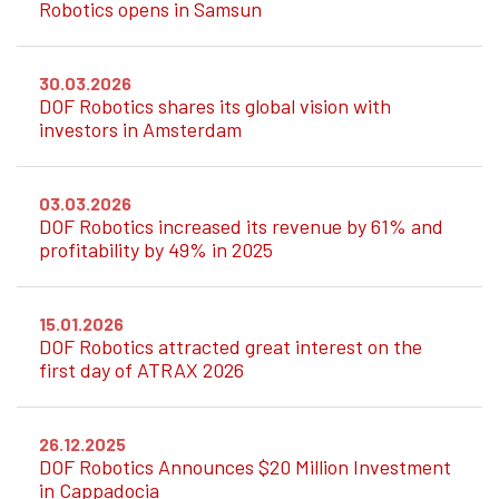
Robotics opens in Samsun
30.03.2026
DOF Robotics shares its global vision with
investors in Amsterdam
03.03.2026
DOF Robotics increased its revenue by 61% and
profitability by 49% in 2025
15.01.2026
DOF Robotics attracted great interest on the
first day of ATRAX 2026
26.12.2025
DOF Robotics Announces $20 Million Investment
in Cappadocia