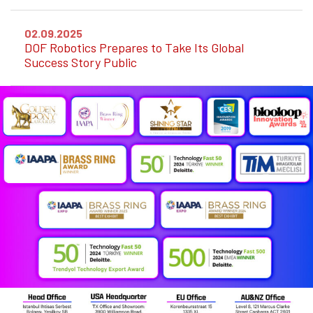
02.09.2025
DOF Robotics Prepares to Take Its Global
Success Story Public