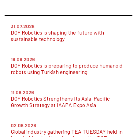
31.07.2026
DOF Robotics is shaping the future with
sustainable technology
16.06.2026
DOF Robotics is preparing to produce humanoid
robots using Turkish engineering
11.06.2026
DOF Robotics Strengthens Its Asia-Pacific
Growth Strategy at IAAPA Expo Asia
02.06.2026
Global industry gathering TEA TUESDAY held in