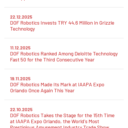
22.12.2025
DOF Robotics Invests TRY 44.6 Million in Grizzle
Technology
11.12.2025
DOF Robotics Ranked Among Deloitte Technology
Fast 50 for the Third Consecutive Year
19.11.2025
DOF Robotics Made Its Mark at IAAPA Expo
Orlando Once Again This Year
22.10.2025
DOF Robotics Takes the Stage for the 15th Time
at IAAPA Expo Orlando, the World's Most
Prestigious Amusement Industry Trade Show