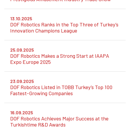
13.10.2025
DOF Robotics Ranks in the Top Three of Turkey’s
Innovation Champions League
25.09.2025
DOF Robotics Makes a Strong Start at IAAPA
Expo Europe 2025
23.09.2025
DOF Robotics Listed in TOBB Turkey’s Top 100
Fastest-Growing Companies
16.09.2025
DOF Robotics Achieves Major Success at the
Turkishtime R&D Awards