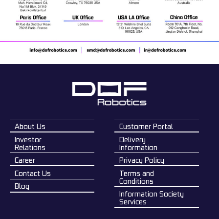
About Us
Customer Portal
Investor
Delivery
Relations
Information
Career
Privacy Policy
Contact Us
Terms and
Conditions
Blog
Information Society
Services