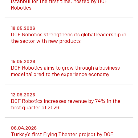
Istanbul for the first time, hosted by DOF
Robotics
18.05.2026
DOF Robotics strengthens its global leadership in
the sector with new products
15.05.2026
DOF Robotics aims to grow through a business
model tailored to the experience economy
12.05.2026
DOF Robotics increases revenue by 74% in the
first quarter of 2026
06.04.2026
Turkey's first Flying Theater project by DOF