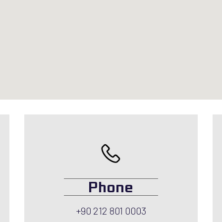
Phone
+90 212 801 0003