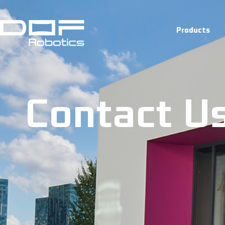
Contact U
Products
Contact U