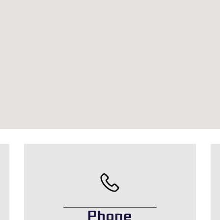
Phone