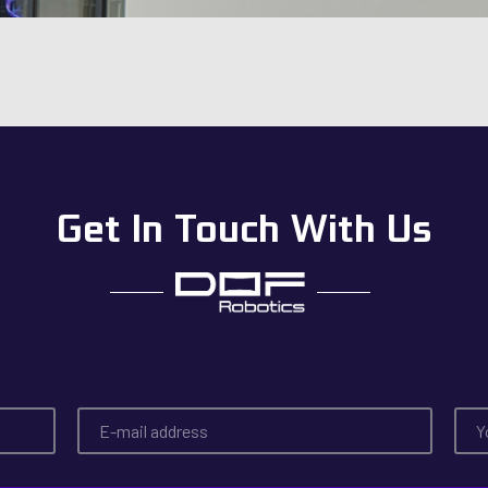
Get In Touch With Us
E
T
-
e
m
l
a
e