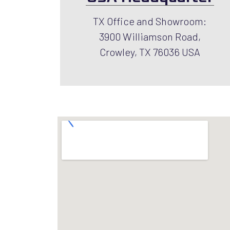
TX Office and Showroom:
3900 Williamson Road,
Crowley, TX 76036 USA