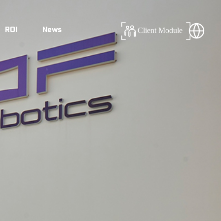
ROI
News
Client Module