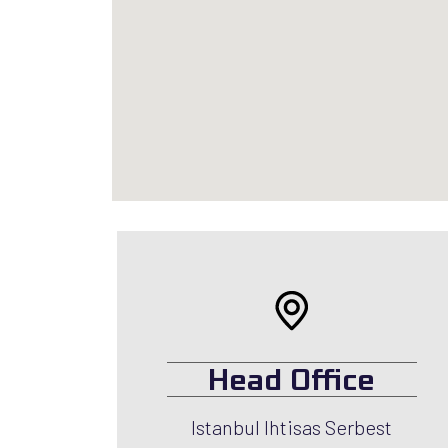
Head Office
Istanbul Ihtisas Serbest