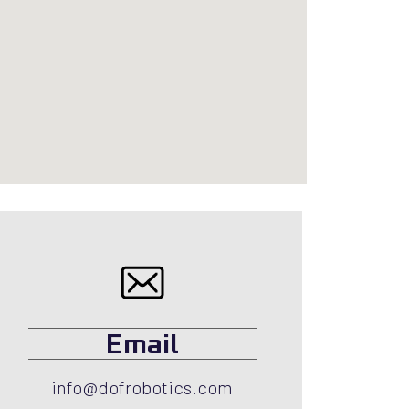
Email
info@dofrobotics.com