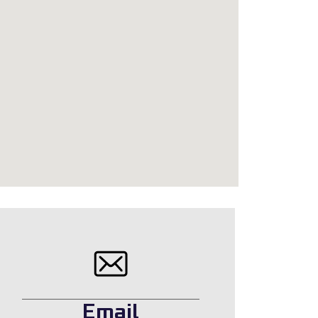
Email