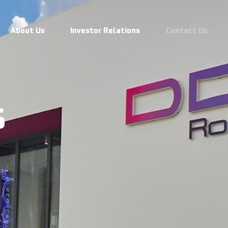
s
About Us
Investor Relations
Contact Us
s