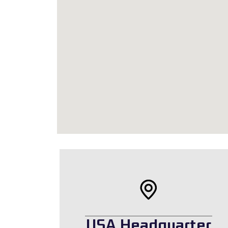
USA Headquarter