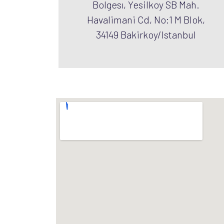
Bolgesı, Yesilkoy SB Mah.
Havalimani Cd, No:1 M Blok,
34149 Bakirkoy/Istanbul