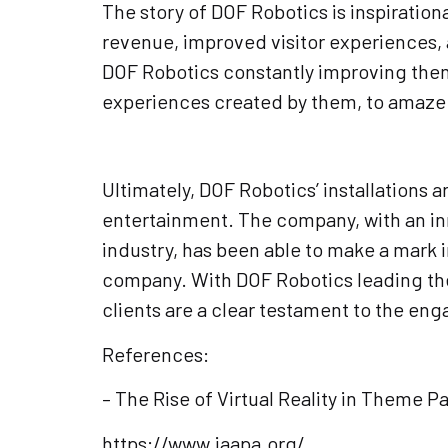
The story of DOF Robotics is inspiration
revenue, improved visitor experiences, 
DOF Robotics constantly improving thems
experiences created by them, to amaze a
Ultimately, DOF Robotics’ installations
entertainment. The company, with an i
industry, has been able to make a mark 
company. With DOF Robotics leading the 
clients are a clear testament to the eng
References:
– The Rise of Virtual Reality in Theme 
https://www.iaapa.org/