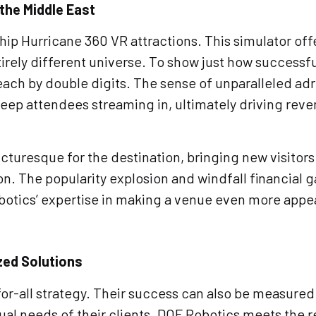
 the Middle East
agship Hurricane 360 VR attractions. This simulator o
irely different universe. To show just how successful
ch by double digits. The sense of unparalleled adren
keep attendees streaming in, ultimately driving reve
cturesque for the destination, bringing new visitors t
tion. The popularity explosion and windfall financial
botics’ expertise in making a venue even more appea
zed Solutions
or-all strategy. Their success can also be measured 
ual needs of their clients. DOF Robotics meets the re