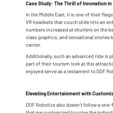
Case Study: The Thrill of Innovation in
In the Middle East, it is one of their fl
VR headsets that couch slide into an ent
numbers increased at shutters on the bea
class graphics, and sensational stories 
center.
Additionally, such an advanced ride is pi
part of their tourism look at this attrac
enjoyed serve as a testament to DOF Ro
Elevating Entertainment with Customi
DOF Robotics also doesn’t follow a one-f
that are customized to solve the individ