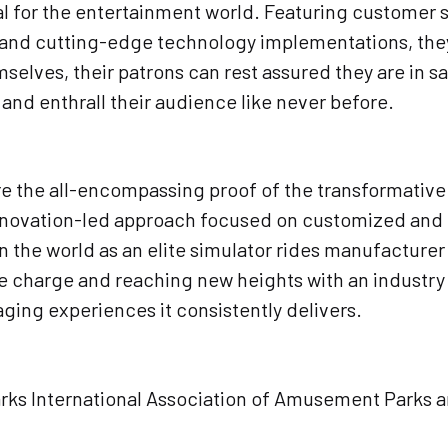
al for the entertainment world. Featuring customer s
and cutting-edge technology implementations, they l
elves, their patrons can rest assured they are in sa
nd enthrall their audience like never before.
 are the all-encompassing proof of the transformativ
nnovation-led approach focused on customized and 
in the world as an elite simulator rides manufacture
charge and reaching new heights with an industry on
aging experiences it consistently delivers.
Parks International Association of Amusement Parks 