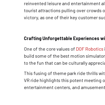
reinvented leisure and entertainment al
tourist attractions pulling over crowds 
victory, as one of their key customer suc
Crafting Unforgettable Experiences w
One of the core values of
DOF Robotics
build some of the best motion simulators
to the fun that can be culturally appre
This fusing of theme park ride thrills 
VR ride highlights this potent meeting 
entertainment centers, and amusement p