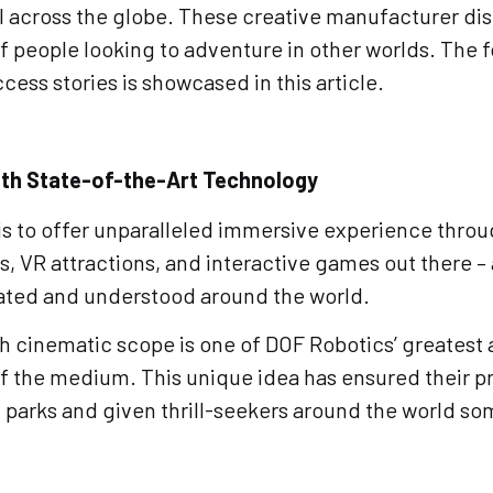
l across the globe. These creative manufacturer di
of people looking to adventure in other worlds. The 
cess stories is showcased in this article.
ith State-of-the-Art Technology
is to offer unparalleled immersive experience thro
, VR attractions, and interactive games out there – 
ciated and understood around the world.
with cinematic scope is one of DOF Robotics’ greate
of the medium. This unique idea has ensured their p
arks and given thrill-seekers around the world som