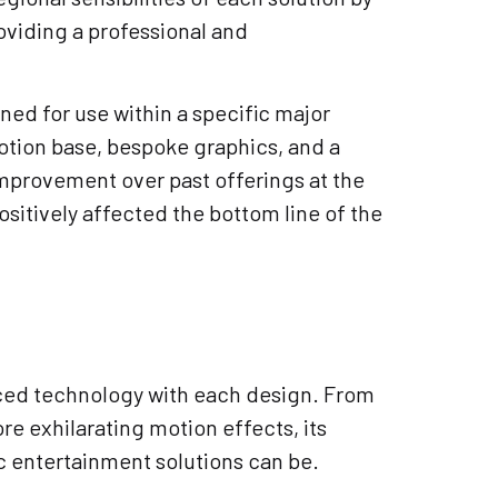
roviding a professional and
ed for use within a specific major
motion base, bespoke graphics, and a
 improvement over past offerings at the
positively affected the bottom line of the
nced technology with each design. From
re exhilarating motion effects, its
c entertainment solutions can be.