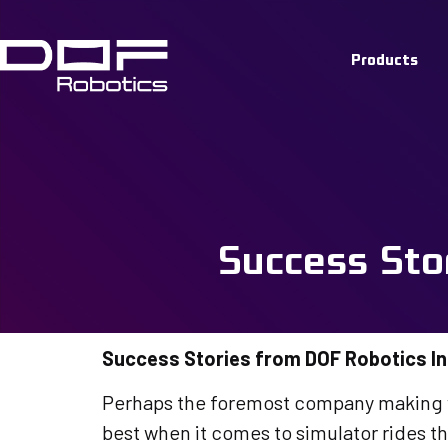
Customer 
Products
Stories f
Installati
Success Sto
Success Stories from DOF Robotics In
Perhaps the foremost company making wa
best when it comes to simulator rides 