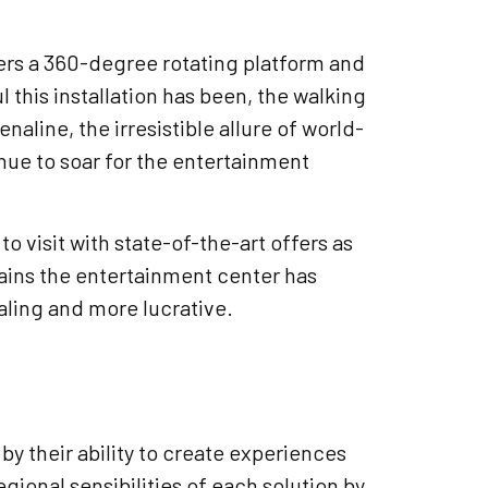
ffers a 360-degree rotating platform and
 this installation has been, the walking
aline, the irresistible allure of world-
nue to soar for the entertainment
o visit with state-of-the-art offers as
 gains the entertainment center has
ling and more lucrative.
by their ability to create experiences
gional sensibilities of each solution by