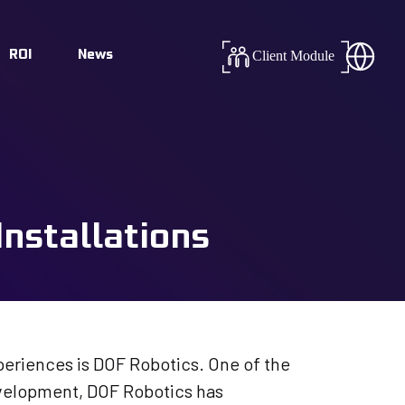
Success
ROI
News
Client Module
tics
nstallations
eriences is DOF Robotics. One of the
evelopment, DOF Robotics has