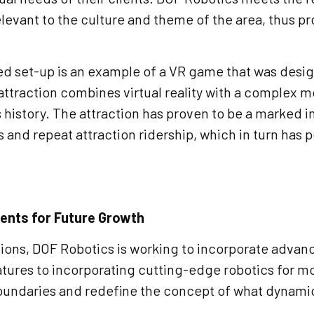
elevant to the culture and theme of the area, thus p
 set-up is an example of a VR game that was design
attraction combines virtual reality with a complex 
k’s history. The attraction has proven to be a marked
s and repeat attraction ridership, which in turn has 
nts for Future Growth
ctions, DOF Robotics is working to incorporate adva
tures to incorporating cutting-edge robotics for mo
boundaries and redefine the concept of what dynami