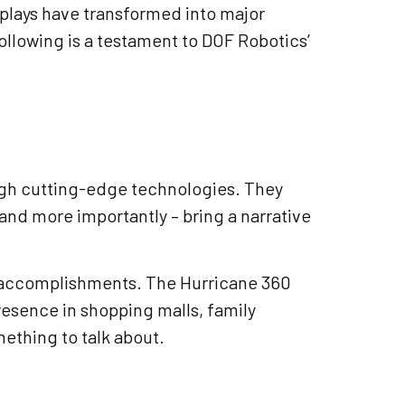
splays have transformed into major
following is a testament to DOF Robotics’
ugh cutting-edge technologies. They
and more importantly – bring a narrative
st accomplishments. The Hurricane 360
resence in shopping malls, family
ething to talk about.