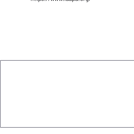
Leave a Reply
Your email address will not be published.
Required 
Comment
*