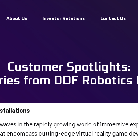
Spotlights: 
About Us
Investor Relations
Contact Us
rom DOF Robo
Customer Spotlights:
ons
ries from DOF Robotics I
stallations
ves in the rapidly growing world of immersive exp
that encompass cutting-edge virtual reality game d