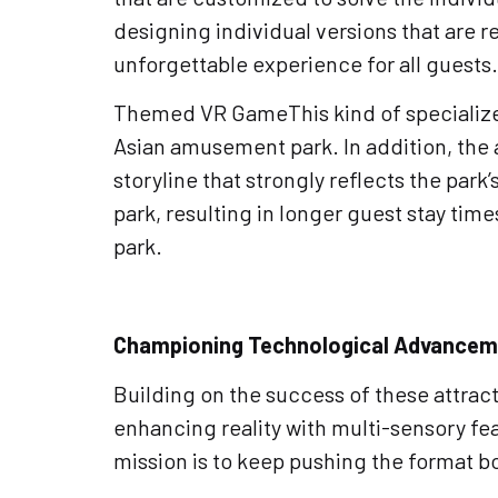
designing individual versions that are r
unforgettable experience for all guests.
Themed VR GameThis kind of specialized
Asian amusement park. In addition, the 
storyline that strongly reflects the par
park, resulting in longer guest stay time
park.
Championing Technological Advanceme
Building on the success of these attra
enhancing reality with multi-sensory fea
mission is to keep pushing the format 