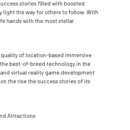
uccess stories filled with boosted
ight the way for others to follow. With
fe hands with the most stellar
e quality of location-based immersive
the best-of-breed technology in the
r and virtual reality game development
 the rise the success stories of its
and Attractions