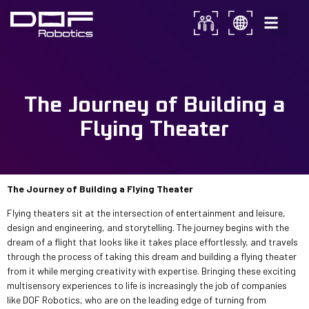
From Concept to Reality:
The Journey of Building a
The Journey of Building a
Flying Theater
Flying Theater
The Journey of Building a Flying Theater
Flying theaters sit at the intersection of entertainment and leisure,
design and engineering, and storytelling. The journey begins with the
dream of a flight that looks like it takes place effortlessly, and travels
through the process of taking this dream and building a flying theater
from it while merging creativity with expertise. Bringing these exciting
multisensory experiences to life is increasingly the job of companies
like DOF Robotics, who are on the leading edge of turning from