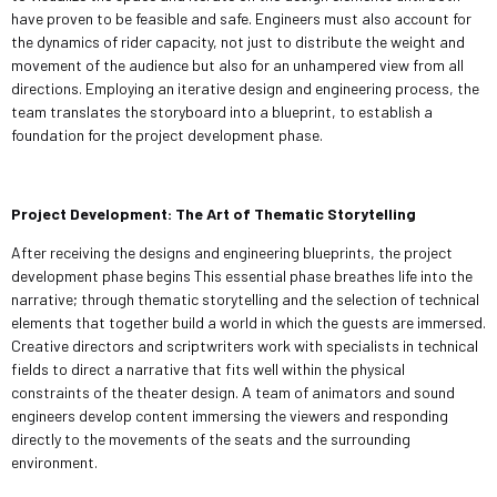
have proven to be feasible and safe. Engineers must also account for
the dynamics of rider capacity, not just to distribute the weight and
movement of the audience but also for an unhampered view from all
directions. Employing an iterative design and engineering process, the
team translates the storyboard into a blueprint, to establish a
foundation for the project development phase.
Project Development: The Art of Thematic Storytelling
After receiving the designs and engineering blueprints, the project
development phase begins This essential phase breathes life into the
narrative; through thematic storytelling and the selection of technical
elements that together build a world in which the guests are immersed.
Creative directors and scriptwriters work with specialists in technical
fields to direct a narrative that fits well within the physical
constraints of the theater design. A team of animators and sound
engineers develop content immersing the viewers and responding
directly to the movements of the seats and the surrounding
environment.