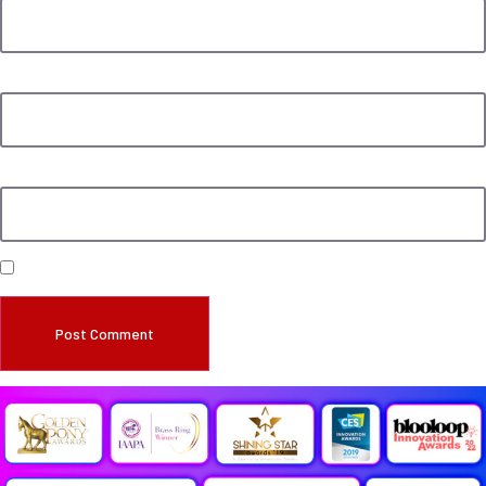
Email
*
Website
Save my name, email, and website in this browser for the next time I comment.