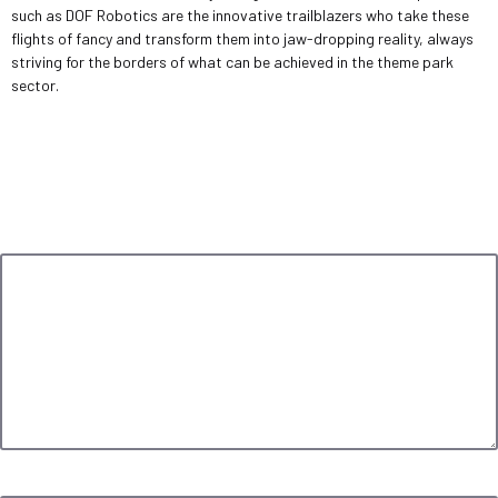
such as DOF Robotics are the innovative trailblazers who take these
flights of fancy and transform them into jaw-dropping reality, always
striving for the borders of what can be achieved in the theme park
sector.
Leave a Reply
Your email address will not be published.
Required fields are marked
*
Comment
*
Name
*