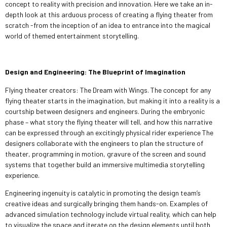
concept to reality with precision and innovation. Here we take an in-
depth look at this arduous process of creating a flying theater from
scratch -from the inception of an idea to entrance into the magical
world of themed entertainment storytelling.
Design and Engineering: The Blueprint of Imagination
Flying theater creators: The Dream with Wings. The concept for any
flying theater starts in the imagination, but making it into a reality is a
courtship between designers and engineers. During the embryonic
phase – what story the flying theater will tell, and how this narrative
can be expressed through an excitingly physical rider experience The
designers collaborate with the engineers to plan the structure of
theater, programming in motion, gravure of the screen and sound
systems that together build an immersive multimedia storytelling
experience.
Engineering ingenuity is catalytic in promoting the design team’s
creative ideas and surgically bringing them hands-on. Examples of
advanced simulation technology include virtual reality, which can help
to visualize the space and iterate on the design elements until both