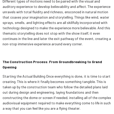
Different types of motions need to be paired with the visual and
auditory experience to develop believability and affect. The experience
unravels with total fluidity and richness, ensconced in natural motion
that coaxes your imagination and storytelling. Things like wind, water
sprays, smells, and lighting effects are all skillfully incorporated with
technology designed to make the experience more believable. And this
thematic storytelling does not stop with the show itself, it even
continues in the line and later the exit pathway of the event, creating a
non-stop immersive experience around every corner.
The Construction Process: From Groundbreaking to Grand
Opening
Starting the Actual Building Once everything is done, it is time to start
creating. This is where it finally becomes something tangible. This is
taken up by the construction team who follow the detailed plans laid
out during design and engineering, laying foundations and then
constructing the dome or screen if needed, installing all of the complex
audiovisual equipment required to make everything come to life in such
a way that you can feel like you are a flying theater.