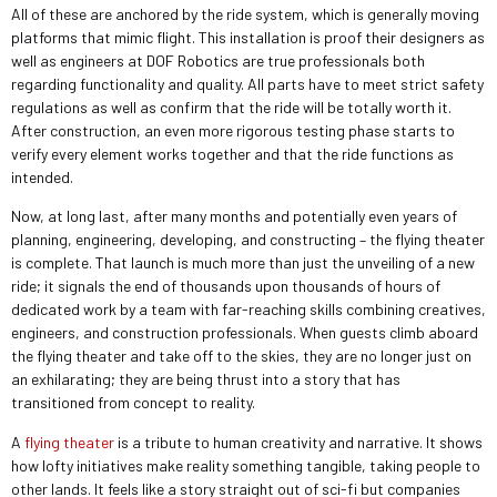
All of these are anchored by the ride system, which is generally moving
platforms that mimic flight. This installation is proof their designers as
well as engineers at DOF Robotics are true professionals both
regarding functionality and quality. All parts have to meet strict safety
regulations as well as confirm that the ride will be totally worth it.
After construction, an even more rigorous testing phase starts to
verify every element works together and that the ride functions as
intended.
Now, at long last, after many months and potentially even years of
planning, engineering, developing, and constructing – the flying theater
is complete. That launch is much more than just the unveiling of a new
ride; it signals the end of thousands upon thousands of hours of
dedicated work by a team with far-reaching skills combining creatives,
engineers, and construction professionals. When guests climb aboard
the flying theater and take off to the skies, they are no longer just on
an exhilarating; they are being thrust into a story that has
transitioned from concept to reality.
A
flying theater
is a tribute to human creativity and narrative. It shows
how lofty initiatives make reality something tangible, taking people to
other lands. It feels like a story straight out of sci-fi but companies