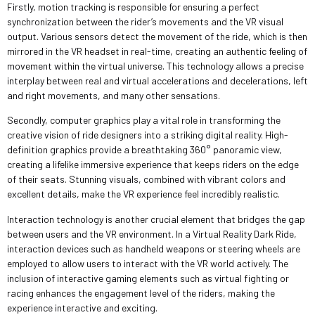
Firstly, motion tracking is responsible for ensuring a perfect
synchronization between the rider’s movements and the VR visual
output. Various sensors detect the movement of the ride, which is then
mirrored in the VR headset in real-time, creating an authentic feeling of
movement within the virtual universe. This technology allows a precise
interplay between real and virtual accelerations and decelerations, left
and right movements, and many other sensations.
Secondly, computer graphics play a vital role in transforming the
creative vision of ride designers into a striking digital reality. High-
definition graphics provide a breathtaking 360° panoramic view,
creating a lifelike immersive experience that keeps riders on the edge
of their seats. Stunning visuals, combined with vibrant colors and
excellent details, make the VR experience feel incredibly realistic.
Interaction technology is another crucial element that bridges the gap
between users and the VR environment. In a Virtual Reality Dark Ride,
interaction devices such as handheld weapons or steering wheels are
employed to allow users to interact with the VR world actively. The
inclusion of interactive gaming elements such as virtual fighting or
racing enhances the engagement level of the riders, making the
experience interactive and exciting.