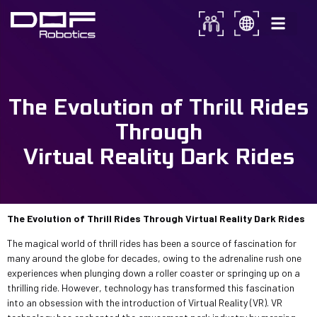
The Evolution of Thrill Rides
Through Virtual Reality Dark
The Evolution of Thrill Rides
Rides, know…
Through
Virtual Reality Dark Rides
The Evolution of Thrill Rides Through Virtual Reality Dark Rides
The magical world of thrill rides has been a source of fascination for
many around the globe for decades, owing to the adrenaline rush one
experiences when plunging down a roller coaster or springing up on a
thrilling ride. However, technology has transformed this fascination
into an obsession with the introduction of Virtual Reality (VR). VR