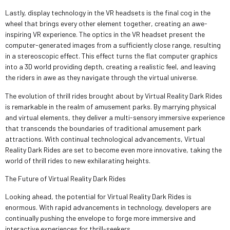
Lastly, display technology in the VR headsets is the final cog in the
wheel that brings every other element together, creating an awe-
inspiring VR experience. The optics in the VR headset present the
computer-generated images from a sufficiently close range, resulting
in a stereoscopic effect. This effect turns the flat computer graphics
into a 3D world providing depth, creating a realistic feel, and leaving
the riders in awe as they navigate through the virtual universe.
The evolution of thrill rides brought about by Virtual Reality Dark Rides
is remarkable in the realm of amusement parks. By marrying physical
and virtual elements, they deliver a multi-sensory immersive experience
that transcends the boundaries of traditional amusement park
attractions. With continual technological advancements, Virtual
Reality Dark Rides are set to become even more innovative, taking the
world of thrill rides to new exhilarating heights.
The Future of Virtual Reality Dark Rides
Looking ahead, the potential for Virtual Reality Dark Rides is
enormous. With rapid advancements in technology, developers are
continually pushing the envelope to forge more immersive and
interactive experiences for thrill-seekers.