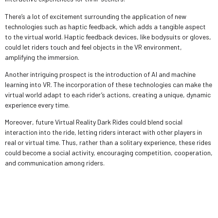
There’s a lot of excitement surrounding the application of new
technologies such as haptic feedback, which adds a tangible aspect
to the virtual world. Haptic feedback devices, like bodysuits or gloves,
could let riders touch and feel objects in the VR environment,
amplifying the immersion.
Another intriguing prospect is the introduction of AI and machine
learning into VR. The incorporation of these technologies can make the
virtual world adapt to each rider’s actions, creating a unique, dynamic
experience every time.
Moreover, future Virtual Reality Dark Rides could blend social
interaction into the ride, letting riders interact with other players in
real or virtual time. Thus, rather than a solitary experience, these rides
could become a social activity, encouraging competition, cooperation,
and communication among riders.
Leave a Reply
Your email address will not be published.
Required fields are marked
*