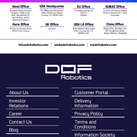
About Us
Customer Portal
Investor
Delivery
Relations
Information
Career
Privacy Policy
Contact Us
Terms and
Conditions
Blog
Information Society