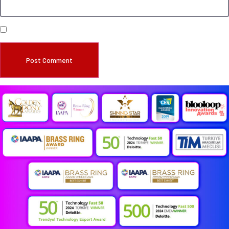
Save my name, email, and website in this browser for the next time I comment.