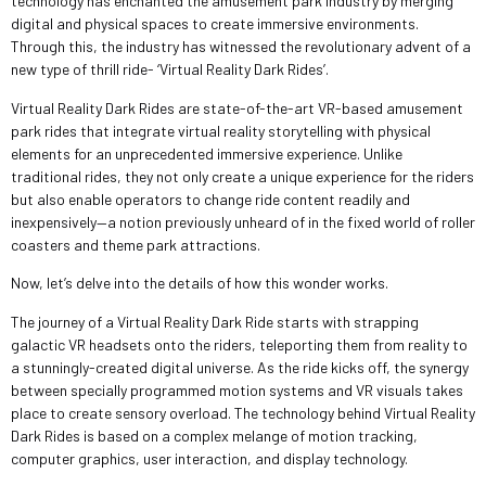
technology has enchanted the amusement park industry by merging
digital and physical spaces to create immersive environments.
Through this, the industry has witnessed the revolutionary advent of a
new type of thrill ride- ‘Virtual Reality Dark Rides’.
Virtual Reality Dark Rides are state-of-the-art VR-based amusement
park rides that integrate virtual reality storytelling with physical
elements for an unprecedented immersive experience. Unlike
traditional rides, they not only create a unique experience for the riders
but also enable operators to change ride content readily and
inexpensively—a notion previously unheard of in the fixed world of roller
coasters and theme park attractions.
Now, let’s delve into the details of how this wonder works.
The journey of a Virtual Reality Dark Ride starts with strapping
galactic VR headsets onto the riders, teleporting them from reality to
a stunningly-created digital universe. As the ride kicks off, the synergy
between specially programmed motion systems and VR visuals takes
place to create sensory overload. The technology behind Virtual Reality
Dark Rides is based on a complex melange of motion tracking,
computer graphics, user interaction, and display technology.