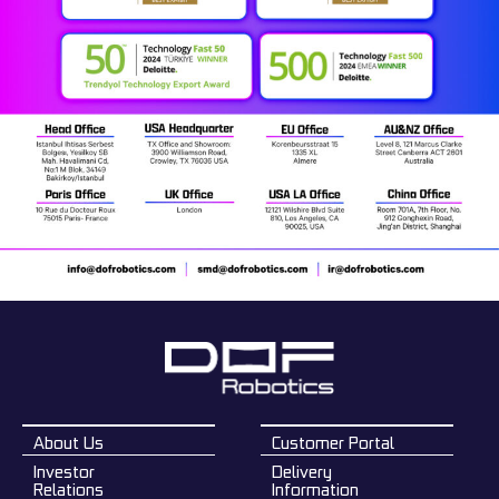
About Us
Customer Portal
Investor
Delivery
Relations
Information