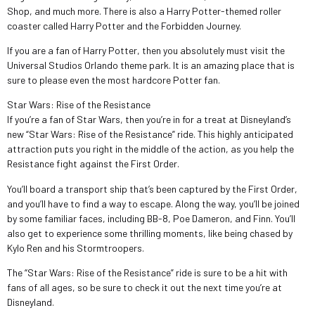
Shop, and much more. There is also a Harry Potter-themed roller
coaster called Harry Potter and the Forbidden Journey.
If you are a fan of Harry Potter, then you absolutely must visit the
Universal Studios Orlando theme park. It is an amazing place that is
sure to please even the most hardcore Potter fan.
Star Wars: Rise of the Resistance
If you’re a fan of Star Wars, then you’re in for a treat at Disneyland’s
new “Star Wars: Rise of the Resistance” ride. This highly anticipated
attraction puts you right in the middle of the action, as you help the
Resistance fight against the First Order.
You’ll board a transport ship that’s been captured by the First Order,
and you’ll have to find a way to escape. Along the way, you’ll be joined
by some familiar faces, including BB-8, Poe Dameron, and Finn. You’ll
also get to experience some thrilling moments, like being chased by
Kylo Ren and his Stormtroopers.
The “Star Wars: Rise of the Resistance” ride is sure to be a hit with
fans of all ages, so be sure to check it out the next time you’re at
Disneyland.