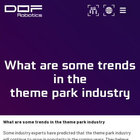
What are some trends in the
theme park industry?
What are some trends
in the
theme park industry
What are some trends in the theme park industry
Some industry experts have predicted that the theme park industry
will continue to grow in popularity in the coming years. They believe