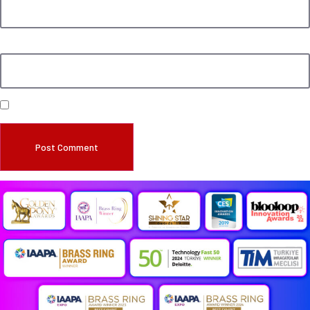
Website
Save my name, email, and website in this browser for the next time I comment.