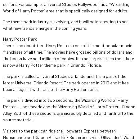
seniors. For example, Universal Studios Hollywood has a “Wizarding
World of Harry Potter” area that is specifically designed for adults.
The theme park industry is evolving, and it will be interesting to see
what new trends emerge in the coming years.
Harry Potter Park
There is no doubt that Harry Potter is one of the most popular movie
franchises of all time. The movies have grossed billions of dollars and
the books have sold millions of copies. It is no surprise then that there
is now a Harry Potter theme park in Orlando, Florida.
The park is called Universal Studios Orlando and it is a part of the
larger Universal Orlando Resort. The park opened in 2010 and it has
been a huge hit with fans of the Harry Potter series.
The park is divided into two sections, the Wizarding World of Harry
Potter – Hogsmeade and the Wizarding World of Harry Potter – Diagon
Alley. Both of these sections are incredibly detailed and faithful to the
source material.
Visitors to the park can ride the Hogwarts Express between
Hogsmeade and Diagon Alley, drink Butterbeer, visit Ollivander’s Wand