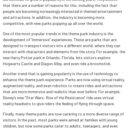
that there are a number of reasons for this, including the fact that
people are becoming increasingly interested in themed entertainment
and attractions. In addition, the industry is becoming more
competitive, with new parks popping up all over the world.
One of the most popular trends in the theme park industry is the
development of “immersive” experiences. These are parks that are
designed to transport visitors into a different world, where they can
interact with characters and elements from the story. For example, the
new Harry Potter park in Orlando, Florida, lets visitors explore
Hogwarts Castle and Diagon Alley, and even ride a broomstick.
Another trend that is gaining popularity is the use of technology to
enhance the theme park experience. Parks are now using virtual reality,
augmented reality, and even robotics to create rides and attractions
that are more immersive and realistic than ever before. For example,
Disney’s new “Star Wars: Rise of the Resistance” ride uses virtual
reality headsets to give riders the feeling of flying through space.
Finally, many theme parks are now catering to a more diverse range of
visitors. In the past, most parks were aimed at families with young
children, but now some parks cater to adults, teenagers, and even